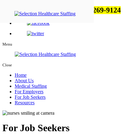
Feel free to talk to us!
1-800-269-9124
Menu
Close
Home
About Us
Medical Staffing
For Employers
For Job Seekers
Resources
For Job Seekers