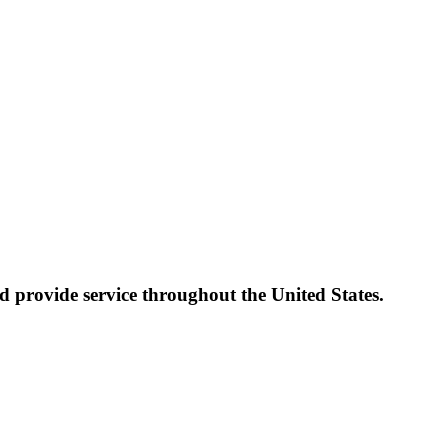
 provide service throughout the United States.