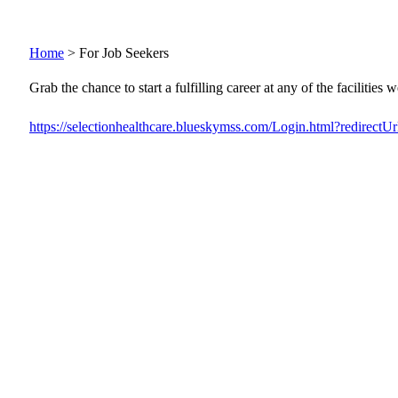
Home
>
For Job Seekers
Grab the chance to start a fulfilling career at any of the facilities
https://selectionhealthcare.blueskymss.com/Login.html?redirectUr