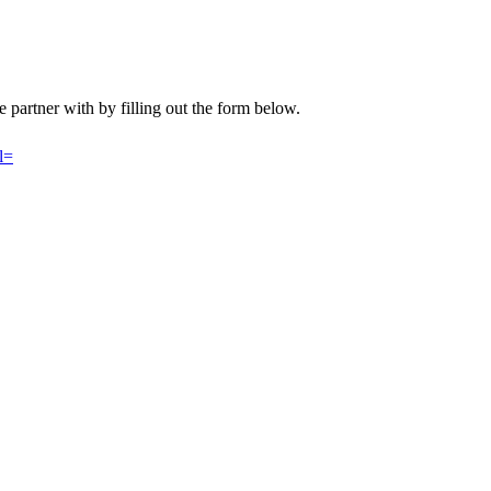
 we partner with by filling out the form below.
l=