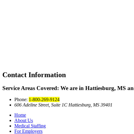
Contact Information
Service Areas Covered:
We are in Hattiesburg, MS and
Phone:
1-800-269-9124
606 Adeline Street, Suite 1C Hattiesburg, MS 39401
Home
About Us
Medical Staffing
For Employers